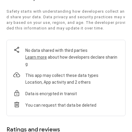
Safety starts with understanding how developers collect an
d share your data. Data privacy and security practices may v
ary based on your use, region, and age. The developer provi
ded this information and may update it over time.
No data shared with third parties
Learn more
about how developers declare sharin
g
This app may collect these data types
Location, App activity and 2 others
Data is encrypted in transit
You can request that data be deleted
Ratings and reviews