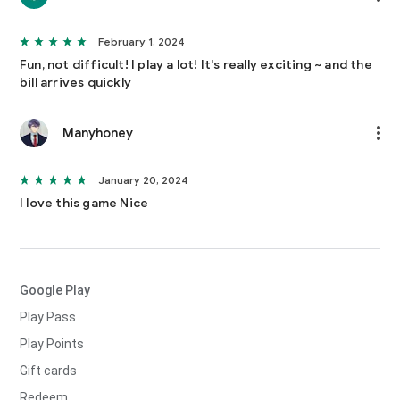
February 1, 2024
Fun, not difficult! I play a lot! It's really exciting ~ and the
bill arrives quickly
Manyhoney
January 20, 2024
I love this game Nice
Google Play
Play Pass
Play Points
Gift cards
Redeem