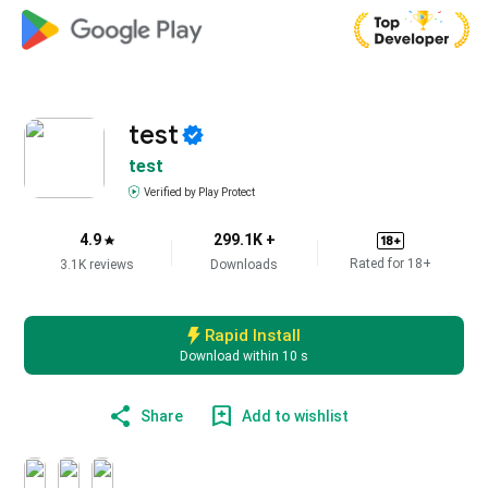
test
test
Verified by Play Protect
4.9
299.1K +
18
+
Rated for
18
+
3.1K reviews
Downloads
Rapid Install
Download within
10
s
Share
Add to wishlist