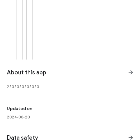
About this app
2333333333333

Updated on
2024-06-20
Data safety