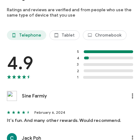
Ratings and reviews are verified and from people who use the
same type of device that you use
Telephone
Tablet
Chromebook
5
4.9
4
3
2
1
Sine Farmiy
February 6, 2024
It's fun. And many other rewards. Would recommend.
Jack Poh